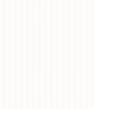
Show More
Main Page