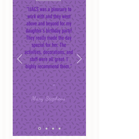
“IJACS was a pleasure to
work with and they went
above and beyond for my
daughter's birthday party!
They really made the day
special for her. The
activities, decorations, and
staff were all great. I
highly recommend them."
Mary Stephens