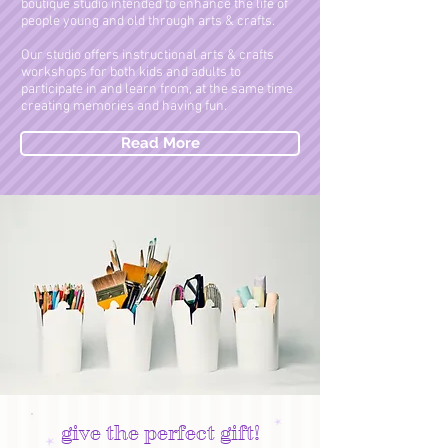
boutique studio intended to enhance the life of
people young and old through arts & crafts.
Our studio offers instructional arts & crafts
workshops for both kids and adults to
participate in and learn from, at the same time
creating memories and having fun.
Read More
give the perfect gift!