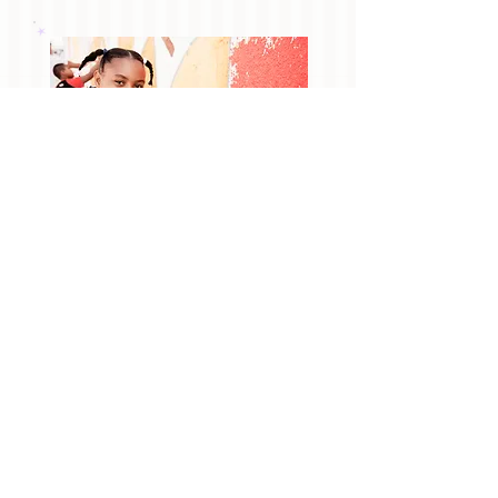
we love
giving back
In addition, we love giving back to local
non-profit organizations. We love to
partner with local and/or national
organizations to give back to
communities in need. For more
information about our community
involvement, visit our
Community
page.
To tell us about an organization in need,
please contact us
!