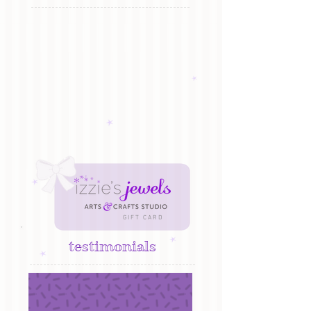
G I F T C A R D
testimonials