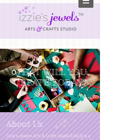
TM
WHAT WILL YOU
CREATE TODAY?
About Us
Izzie’s Jewels Arts & Crafts Studio (IJACS) is a