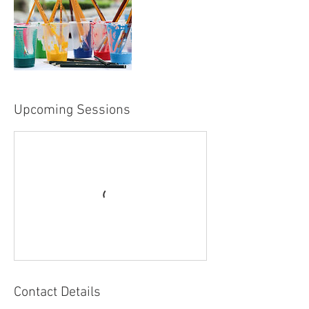
Upcoming Sessions
Contact Details