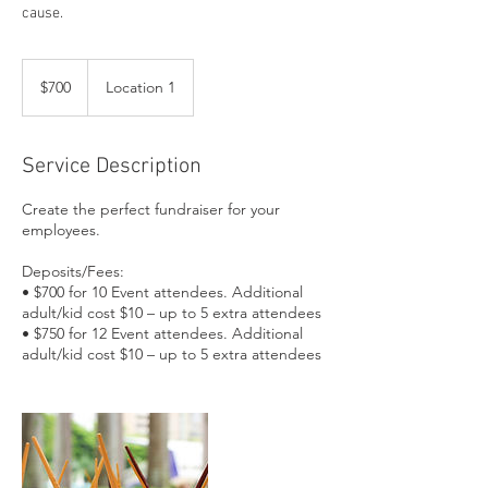
cause.
700
US
$700
Location 1
dollars
Service Description
Create the perfect fundraiser for your
employees.
Deposits/Fees:
• $700 for 10 Event attendees. Additional
adult/kid cost $10 – up to 5 extra attendees
• $750 for 12 Event attendees. Additional
adult/kid cost $10 – up to 5 extra attendees