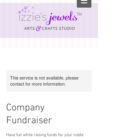
TM
This service is not available, please
contact for more information.
Company
Fundraiser
Have fun while raising funds for your noble