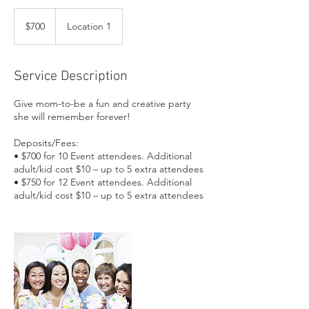
700
US
$700
Location 1
dollars
Service Description
Give mom-to-be a fun and creative party
she will remember forever!
Deposits/Fees:
• $700 for 10 Event attendees. Additional
adult/kid cost $10 – up to 5 extra attendees
• $750 for 12 Event attendees. Additional
adult/kid cost $10 – up to 5 extra attendees