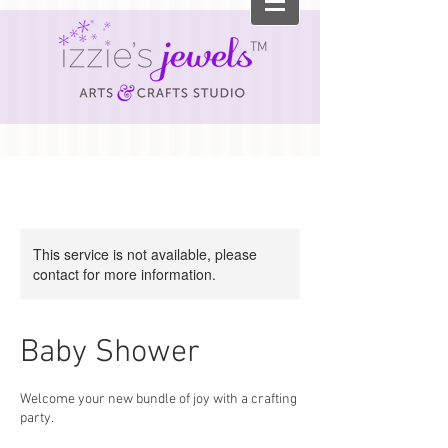
TM
This service is not available, please
contact for more information.
Baby Shower
Welcome your new bundle of joy with a crafting
party.