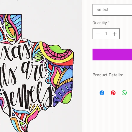
Select
Quantity
*
Product Details:
This gorgeous framed ar
jewel! Show your Texas
only. (Additional charg