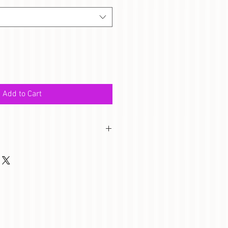
Add to Cart
twork is perfect for your little 
 pride with this artwork. Artwork 
e for frame.) 