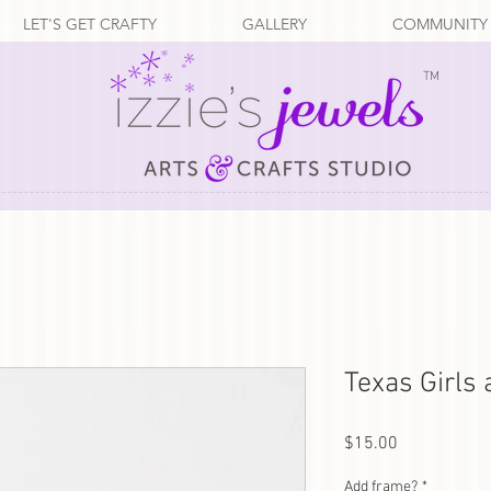
LET'S GET CRAFTY
GALLERY
COMMUNITY
TM
Texas Girls
Price
$15.00
Add frame?
*