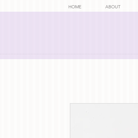
HOME
ABOUT