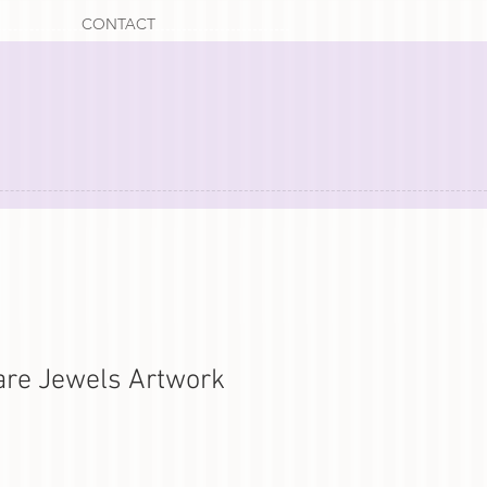
CONTACT
 are Jewels Artwork