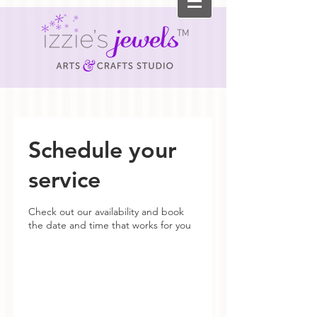
TM
Schedule your
service
Check out our availability and book
the date and time that works for you