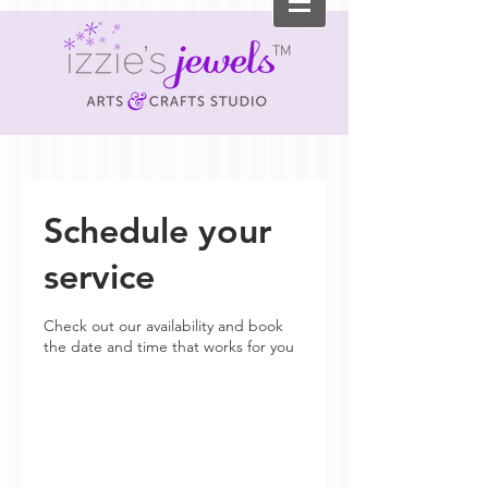
TM
Schedule your
service
Check out our availability and book
the date and time that works for you