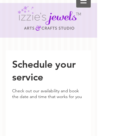
TM
Schedule your
service
Check out our availability and book
the date and time that works for you